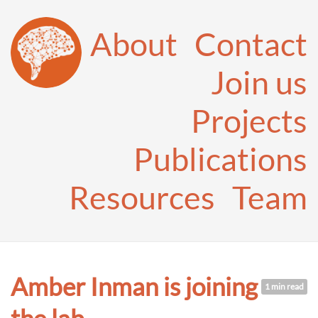
About
Contact
Join us
Projects
Publications
Resources
Team
Amber Inman is joining
1 min read