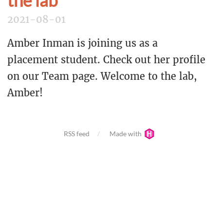
the lab
2021-08-01
Amber Inman is joining us as a
placement student. Check out her profile
on our Team page. Welcome to the lab,
Amber!
RSS feed
Made with