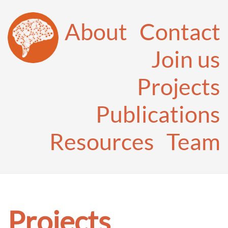
About
Contact
Join us
Projects
Publications
Resources
Team
Projects