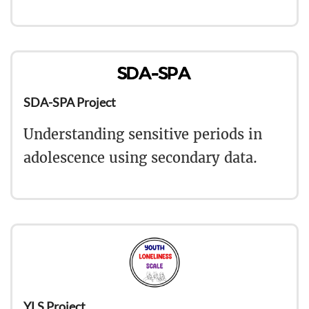
SDA-SPA Project
Understanding sensitive periods in
adolescence using secondary data.
YLS Project