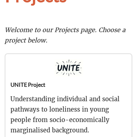
Welcome to our Projects page. Choose a
project below.
UNITE Project
Understanding individual and social
pathways to loneliness in young
people from socio-economically
marginalised background.