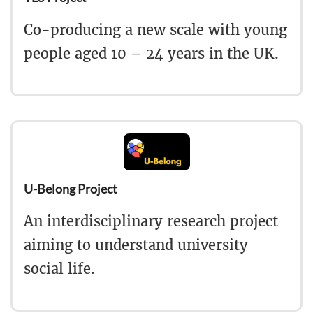
Co-producing a new scale with young
people aged 10 – 24 years in the UK.
U-Belong Project
An interdisciplinary research project
aiming to understand university
social life.