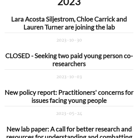
2023
Lara Acosta Siljestrom, Chloe Carrick and
Lauren Turner are joining the lab
2023-10-30
CLOSED - Seeking two paid young person co-
researchers
2023-10-03
New policy report: Practitioners' concerns for
issues facing young people
2023-05-24
New lab paper: A call for better research and
resources for understanding and combatting