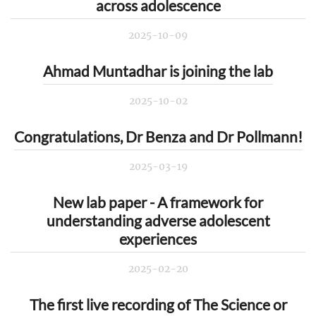
across adolescence
2025-10-09
Ahmad Muntadhar is joining the lab
2025-10-02
Congratulations, Dr Benza and Dr Pollmann!
2025-03-19
New lab paper - A framework for
understanding adverse adolescent
experiences
2025-02-20
The first live recording of The Science or