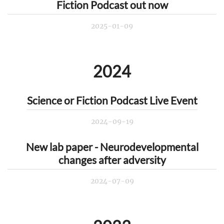
Fiction Podcast out now
2025-01-09
2024
Science or Fiction Podcast Live Event
2024-09-19
New lab paper - Neurodevelopmental
changes after adversity
2024-07-09