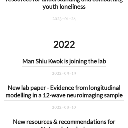
youth loneliness
2023-01-24
2022
Man Shiu Kwok is joining the lab
2022-09-19
New lab paper - Evidence from longitudinal
modelling in a 12-wave neuroimaging sample
2022-08-10
New resources & recommendations for