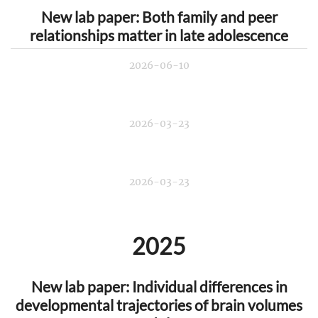
New lab paper: Both family and peer
relationships matter in late adolescence
2026-06-10
2026-03-23
2026-03-23
2025
New lab paper: Individual differences in
developmental trajectories of brain volumes