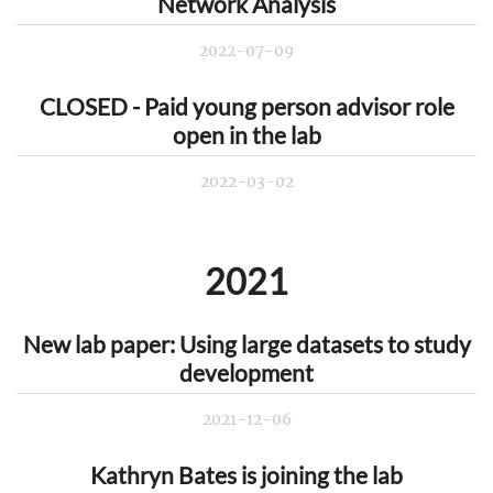
Network Analysis
2022-07-09
CLOSED - Paid young person advisor role
open in the lab
2022-03-02
2021
New lab paper: Using large datasets to study
development
2021-12-06
Kathryn Bates is joining the lab