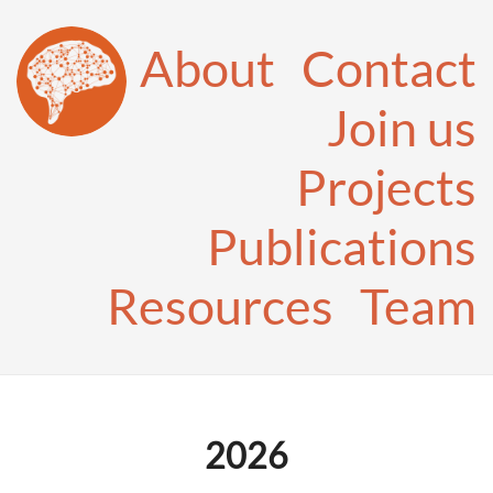
About
Contact
Join us
Projects
Publications
Resources
Team
2026