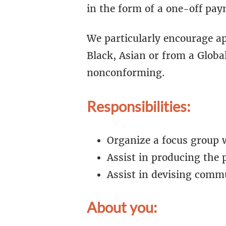
in the form of a one-off pay
We particularly encourage ap
Black, Asian or from a Globa
nonconforming.
Responsibilities:
Organize a focus group 
Assist in producing the 
Assist in devising comm
About you: