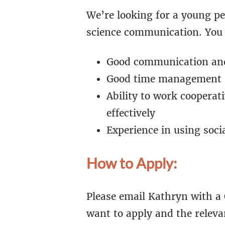
We’re looking for a young p
science communication. You 
Good communication and 
Good time management s
Ability to work coopera
effectively
Experience in using soci
How to Apply:
Please email Kathryn with a 
want to apply and the releva