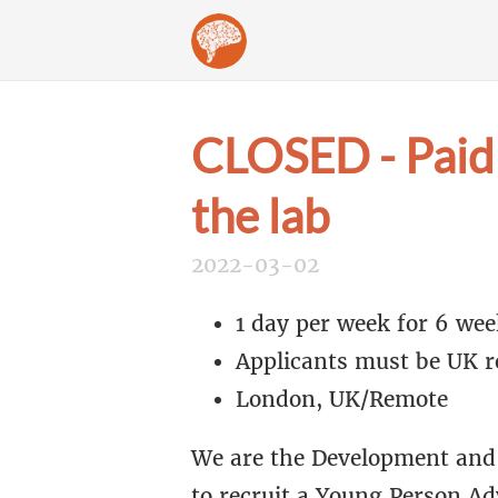
CLOSED - Paid 
the lab
2022-03-02
1 day per week for 6 wee
Applicants must be UK re
London, UK/Remote
We are the Development and 
to recruit a Young Person Ad