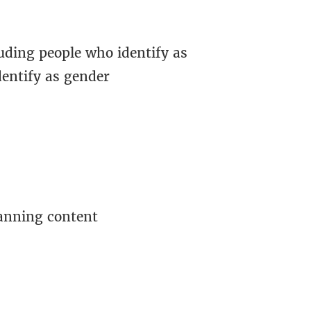
uding people who identify as
dentify as gender
lanning content