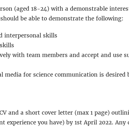
erson (aged 18-24) with a demonstrable interes
should be able to demonstrate the following:
interpersonal skills
kills
tively with team members and accept and use s
al media for science communication is desired b
CV and a short cover letter (max 1 page) outlin
nt experience you have) by 1st April 2022. Any 