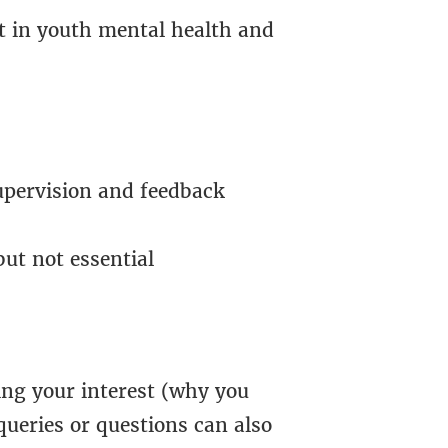
t in youth mental health and
upervision and feedback
ut not essential
ing your interest (why you
queries or questions can also