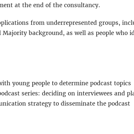
ment at the end of the consultancy.
plications from underrepresented groups, incl
l Majority background, as well as people who i
with young people to determine podcast topics
podcast series: deciding on interviewees and p
unication strategy to disseminate the podcast