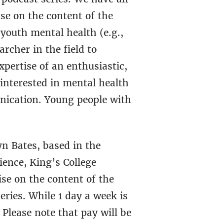
se on the content of the
 youth mental health (e.g.,
rcher in the field to
pertise of an enthusiastic,
interested in mental health
nication. Young people with
yn Bates, based in the
ence, King’s College
se on the content of the
eries. While 1 day a week is
Please note that pay will be