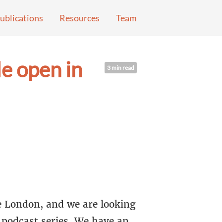
ublications
Resources
Team
e open in
3 min read
 London, and we are looking
 podcast series. We have an