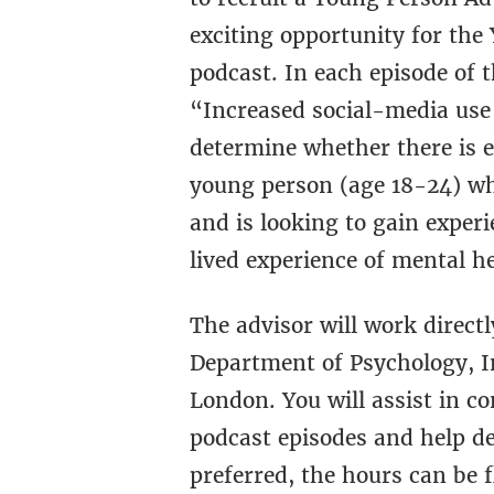
exciting opportunity for the
podcast. In each episode of 
“Increased social-media use 
determine whether there is e
young person (age 18-24) wh
and is looking to gain expe
lived experience of mental he
The advisor will work direct
Department of Psychology, In
London. You will assist in c
podcast episodes and help de
preferred, the hours can be 