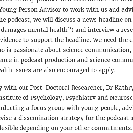
 Young Person Advisor to work with us and advi
the podcast, we will discuss a news headline on
damages mental health”) and interview a resea
vidence to support the headline. We need the ex
o is passionate about science communication, 
rience in podcast production and science commu
alth issues are also encouraged to apply.
ly with our Post-Doctoral Researcher, Dr Kathr
stitute of Psychology, Psychiatry and Neurosci
onducting a focus group with young people, advi
vise a dissemination strategy for the podcast s
flexible depending on your other commitments. 