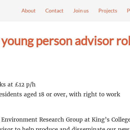
About
Contact
Join us
Projects
P
young person advisor rol
ks at £12 p/h
sidents aged 18 or over, with right to work
Environment Research Group at King’s College
visor to help produce and disseminate our new